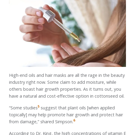
High-end oils and hair masks are all the rage in the beauty
industry right now. Some claim to add moisture, while
others boast hair growth properties. As it turns out, you
have a natural and cost-effective option in cottonseed oil.
5
“Some studies
suggest that plant oils [when applied
topically] may help promote hair growth and protect hair
6
from damage,” shared Simpson.
According to Dr. King, the high concentrations of vitamin E