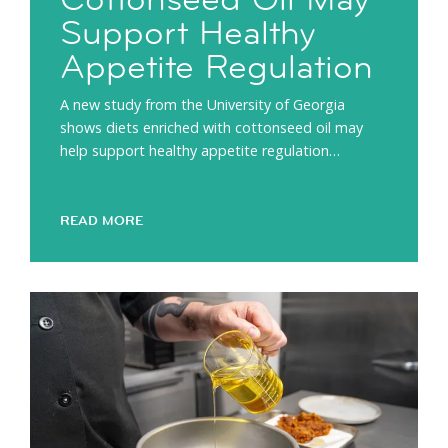
Support Healthy
Appetite Regulation
A new study from the University of Georgia
shows diets enriched with cottonseed oil may
help support healthy appetite regulation…
READ MORE