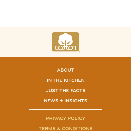
ABOUT
IN THE KITCHEN
JUST THE FACTS
NEWS + INSIGHTS
PRIVACY POLICY
TERMS & CONDITIONS