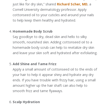
just like for dry skin,” shared
Richard Scher, MD
, a
Cornell University dermatology professor. Apply
cottonseed oil to your cuticles and around your nails
to help keep them healthy and hydrated.
Homemade Body Scrub
Say goodbye to dry, dead skin and hello to silky
smooth, nourished skin. Adding cottonseed oil to a
homemade body scrub can help to revitalize dry skin
and leave your skin soft and hydrated after exfoliating.
Add Shine and Tame Frizz
Apply a small amount of cottonseed oil to the ends of
your hair to help it appear shiny and hydrate any dry
ends. If you have trouble with frizzy hair, using a small
amount higher up the hair shaft can also help to
smooth frizz and tame flyaways.
Scalp Hydration