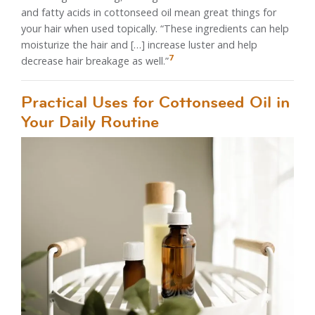
and fatty acids in cottonseed oil mean great things for
your hair when used topically. “These ingredients can help
moisturize the hair and […] increase luster and help
7
decrease hair breakage as well.”
Practical Uses for Cottonseed Oil in
Your Daily Routine