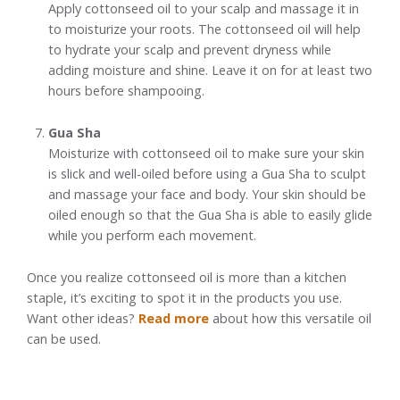
Apply cottonseed oil to your scalp and massage it in
to moisturize your roots. The cottonseed oil will help
to hydrate your scalp and prevent dryness while
adding moisture and shine. Leave it on for at least two
hours before shampooing.
Gua Sha
Moisturize with cottonseed oil to make sure your skin
is slick and well-oiled before using a Gua Sha to sculpt
and massage your face and body. Your skin should be
oiled enough so that the Gua Sha is able to easily glide
while you perform each movement.
Once you realize cottonseed oil is more than a kitchen
staple, it’s exciting to spot it in the products you use.
Want other ideas?
Read more
about how this versatile oil
can be used.