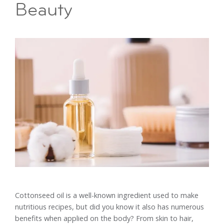
Beauty
Cottonseed oil is a well-known ingredient used to make
nutritious recipes, but did you know it also has numerous
benefits when applied on the body? From skin to hair,