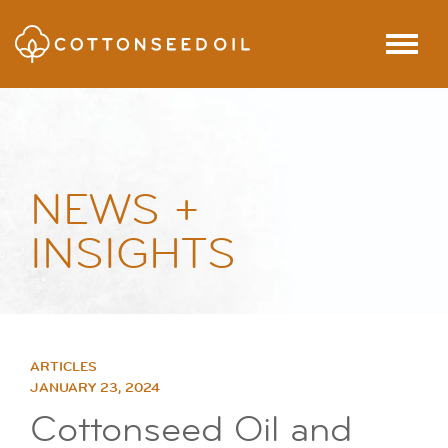
SKIP TO MAIN CONTENT
Menu
NEWS +
INSIGHTS
ARTICLES
JANUARY 23, 2024
Cottonseed Oil and