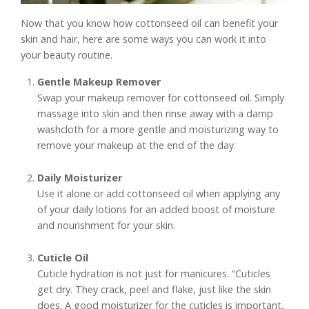
Now that you know how cottonseed oil can benefit your
skin and hair, here are some ways you can work it into
your beauty routine.
Gentle Makeup Remover
Swap your makeup remover for cottonseed oil. Simply
massage into skin and then rinse away with a damp
washcloth for a more gentle and moisturizing way to
remove your makeup at the end of the day.
Daily Moisturizer
Use it alone or add cottonseed oil when applying any
of your daily lotions for an added boost of moisture
and nourishment for your skin.
Cuticle Oil
Cuticle hydration is not just for manicures. “Cuticles
get dry. They crack, peel and flake, just like the skin
does. A good moisturizer for the cuticles is important,