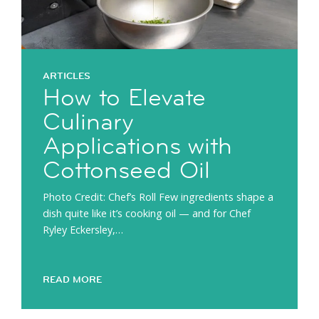
ARTICLES
How to Elevate
Culinary
Applications with
Cottonseed Oil
Photo Credit: Chef’s Roll Few ingredients shape a
dish quite like it’s cooking oil — and for Chef
Ryley Eckersley,…
READ MORE