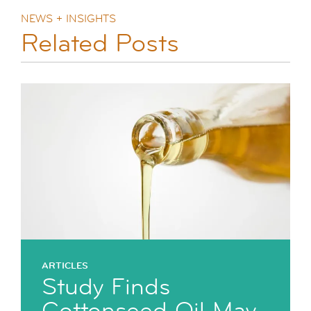
NEWS + INSIGHTS
Related Posts
ARTICLES
Study Finds
Cottonseed Oil May