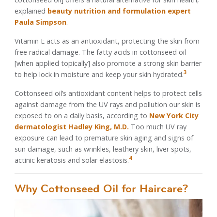
explained
beauty nutrition and formulation expert
Paula Simpson
.
Vitamin E acts as an antioxidant, protecting the skin from
free radical damage. The fatty acids in cottonseed oil
[when applied topically] also promote a strong skin barrier
3
to help lock in moisture and keep your skin hydrated.
Cottonseed oil’s antioxidant content helps to protect cells
against damage from the UV rays and pollution our skin is
exposed to on a daily basis, according to
New York City
dermatologist Hadley King, M.D.
Too much UV ray
exposure can lead to premature skin aging and signs of
sun damage, such as wrinkles, leathery skin, liver spots,
4
actinic keratosis and solar elastosis.
Why Cottonseed Oil for Haircare?