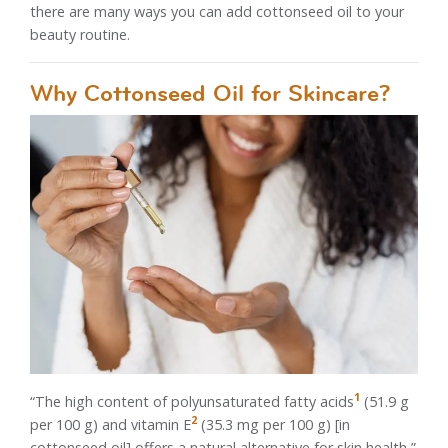
there are many ways you can add cottonseed oil to your
beauty routine.
Why Cottonseed Oil for Skincare?
1
“The high content of polyunsaturated fatty acids
(51.9 g
2
per 100 g) and vitamin E
(35.3 mg per 100 g) [in
cottonseed oil] offers a natural alternative for skin health,”