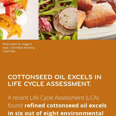
Photo credit for image of
toast: Chef Mikel Anthony,
Chef's Roll
COTTONSEED OIL EXCELS IN
LIFE CYCLE ASSESSMENT.
A recent Life Cycle Assessment (LCA)
found
refined cottonseed oil excels
in six out of eight environmental