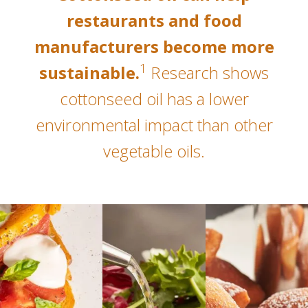
restaurants and food
manufacturers become more
1
sustainable.
Research shows
cottonseed oil has a lower
environmental impact than other
vegetable oils.