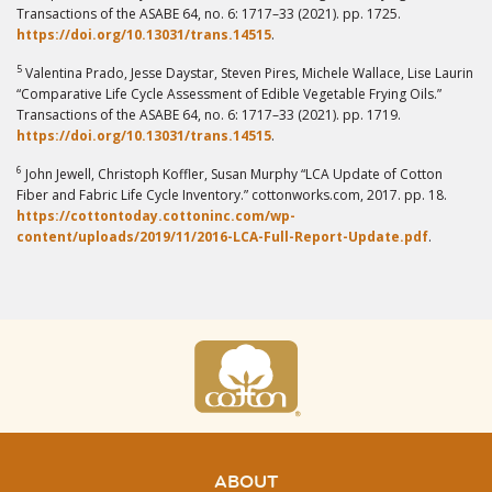
Transactions of the ASABE 64, no. 6: 1717–33 (2021). pp. 1725.
https://doi.org/10.13031/trans.14515
.
5
Valentina Prado, Jesse Daystar, Steven Pires, Michele Wallace, Lise Laurin
“Comparative Life Cycle Assessment of Edible Vegetable Frying Oils.”
Transactions of the ASABE 64, no. 6: 1717–33 (2021). pp. 1719.
https://doi.org/10.13031/trans.14515
.
6
John Jewell, Christoph Koffler, Susan Murphy “LCA Update of Cotton
Fiber and Fabric Life Cycle Inventory.” cottonworks.com, 2017. pp. 18.
https://cottontoday.cottoninc.com/wp-
content/uploads/2019/11/2016-LCA-Full-Report-Update.pdf
.
ABOUT