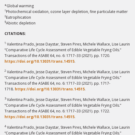
*Global warming
†
Photochemical oxidation, ozone layer depletion, fine particulate matter
‡
Eutrophication
§
Abiotic depletion
CITATIONS:
1
Valentina Prado, Jesse Daystar, Steven Pires, Michele Wallace, Lise Laurin
“Comparative Life Cycle Assessment of Edible Vegetable Frying Oils.”
Transactions of the ASABE 64, no. 6: 1717–33 (2021). pp. 1720.
https://doi.org/10.13031/trans.14515
.
2
Valentina Prado, Jesse Daystar, Steven Pires, Michele Wallace, Lise Laurin
“Comparative Life Cycle Assessment of Edible Vegetable Frying Oils.”
Transactions of the ASABE 64, no. 6: 1717–33 (2021). pp. 1717-
1718.
https://doi.org/10.13031/trans.14515
.
3
Valentina Prado, Jesse Daystar, Steven Pires, Michele Wallace, Lise Laurin
“Comparative Life Cycle Assessment of Edible Vegetable Frying Oils.”
Transactions of the ASABE 64, no. 6: 1717–33 (2021). pp. 1722.
https://doi.org/10.13031/trans.14515
.
4
Valentina Prado, Jesse Daystar, Steven Pires, Michele Wallace, Lise Laurin
“Comparative Life Cycle Assessment of Edible Vegetable Frying Oils.”