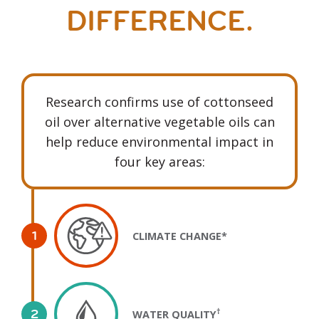
DIFFERENCE.
Research confirms use of cottonseed
oil over alternative vegetable oils can
help reduce environmental impact in
four key areas:
CLIMATE CHANGE*
†
WATER QUALITY