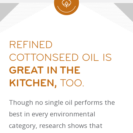
REFINED
COTTONSEED OIL IS
GREAT IN THE
KITCHEN,
TOO.
Though no single oil performs the
best in every environmental
category, research shows that