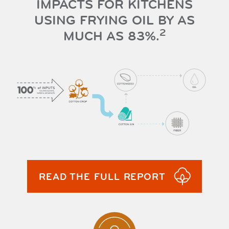
IMPACTS FOR KITCHENS
USING FRYING OIL BY AS
2
MUCH AS 83%.
READ THE FULL REPORT