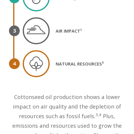
‡
AIR IMPACT
§
NATURAL RESOURCES
Cottonseed oil production shows a lower
impact on air quality and the depletion of
3,4
resources such as fossil fuels.
Plus,
emissions and resources used to grow the