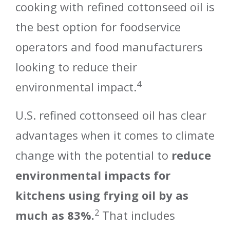
cooking with refined cottonseed oil is
the best option for foodservice
operators and food manufacturers
looking to reduce their
4
environmental impact.
U.S. refined cottonseed oil has clear
advantages when it comes to climate
change with the potential to
reduce
environmental impacts for
kitchens using frying oil by as
2
much as 83%.
That includes