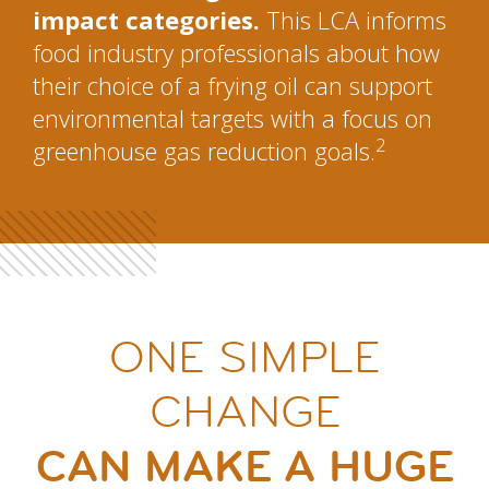
impact categories.
This LCA informs
food industry professionals about how
their choice of a frying oil can support
environmental targets with a focus on
2
greenhouse gas reduction goals.
ONE SIMPLE
CHANGE
CAN MAKE A HUGE