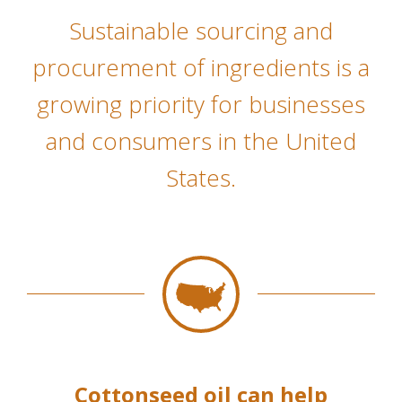
Sustainable sourcing and
procurement of ingredients is a
growing priority for businesses
and consumers in the United
States.
Cottonseed oil can help