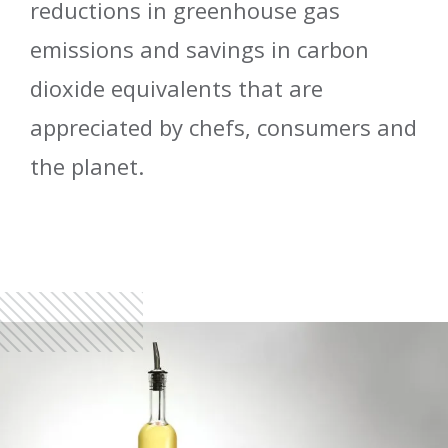
reductions in greenhouse gas
emissions and savings in carbon
dioxide equivalents that are
appreciated by chefs, consumers and
the planet.