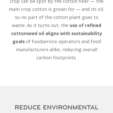
crop can be split by the cotton fiber — the
main crop cotton is grown for — and its oil,
so no part of the cotton plant goes to
waste. As it turns out, the
use of refined
cottonseed oil aligns with sustainability
goals
of foodservice operators and food
manufacturers alike, reducing overall
carbon footprints.
REDUCE ENVIRONMENTAL