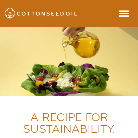
SKIP TO MAIN CONTENT
Menu
A RECIPE FOR
SUSTAINABILITY.