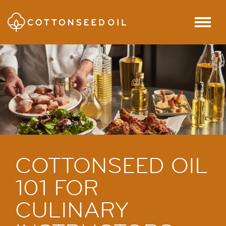
SKIP TO MAIN CONTENT
Menu
COTTONSEED OIL
101 FOR
CULINARY