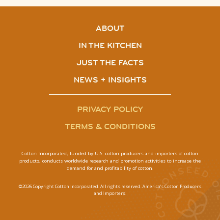
ABOUT
IN THE KITCHEN
JUST THE FACTS
NEWS + INSIGHTS
PRIVACY POLICY
TERMS & CONDITIONS
Cotton Incorporated, funded by U.S. cotton producers and importers of cotton
products, conducts worldwide research and promotion activities to increase the
demand for and profitability of cotton.
©2026 Copyright Cotton Incorporated. All rights reserved. America’s Cotton Producers
and Importers.