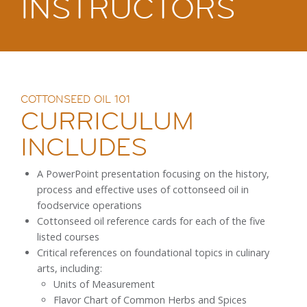
INSTRUCTORS
COTTONSEED OIL 101
CURRICULUM
INCLUDES
A PowerPoint presentation focusing on the history,
process and effective uses of cottonseed oil in
foodservice operations
Cottonseed oil reference cards for each of the five
listed courses
Critical references on foundational topics in culinary
arts, including:
Units of Measurement
Flavor Chart of Common Herbs and Spices