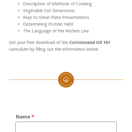
Description of Methods of Cooking
Vegetable Cut Dimensions
Keys to Great Plate Presentations
Determining Protein Yield
The Language of the Kitchen Line
Get your free download of the
Cottonseed Oil 101
curriculum by filling out the information below.